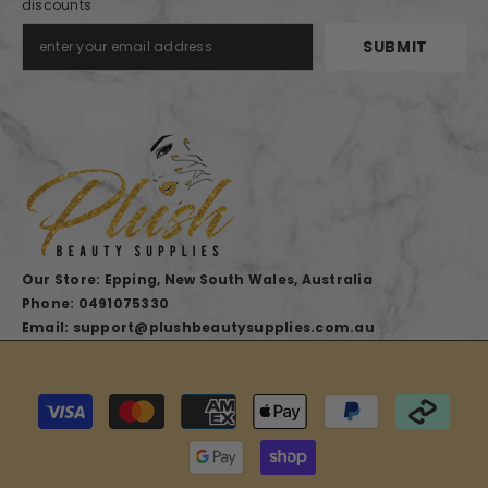
discounts
SUBMIT
Our Store: Epping, New South Wales, Australia
Phone: 0491075330
Email: support@plushbeautysupplies.com.au
Payment
methods