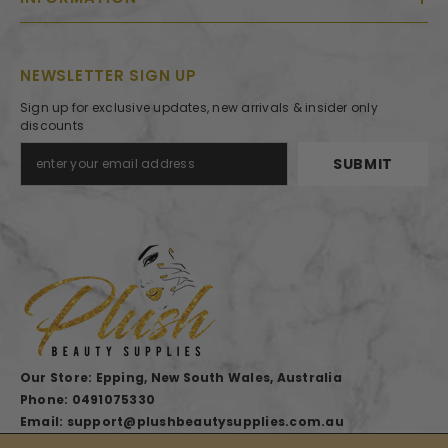
NEWSLETTER SIGN UP
Sign up for exclusive updates, new arrivals & insider only
discounts
SUBMIT
Our Store: Epping, New South Wales, Australia
Phone: 0491075330
Email: support@plushbeautysupplies.com.au