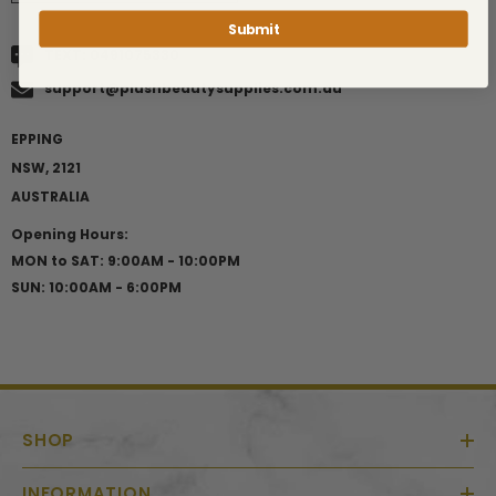
Submit
TEXT:
0491075330
support@plushbeautysupplies.com.au
EPPING
NSW, 2121
AUSTRALIA
Opening Hours:
MON to SAT: 9:00AM - 10:00PM
SUN: 10:00AM - 6:00PM
SHOP
INFORMATION