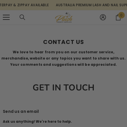
SKIP TO CONTENT
RPAY & ZIPPAY AVAILABLE
AUSTRALIA PREMIUM LASH AND NAIL SUPPL
0
0
it
Home
Contact Us
CONTACT US
We love to hear from you on our customer service,
merchandise, website or any topics you want to share with us.
Your comments and suggestions will be appreciated.
GET IN TOUCH
Send us an email
Ask us anything! We're here to help.