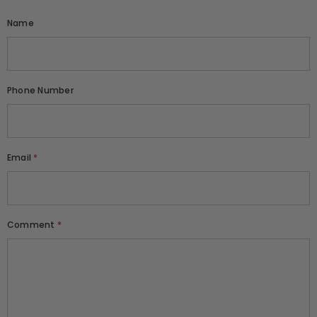
Name
Phone Number
Email
*
Comment
*