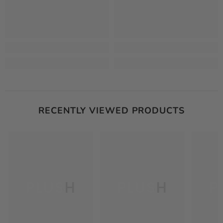
RECENTLY VIEWED PRODUCTS
PLUSH
PLUSH
P