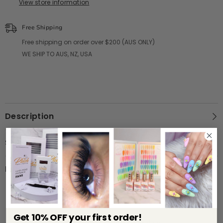
View store information
Free Shipping
Free shipping on order over $200 (AUS ONLY)
WE SHIP TO AUS, NZ, USA
Description
Shipping & Return
Review
Customer Reviews
Get 10% OFF your first order!