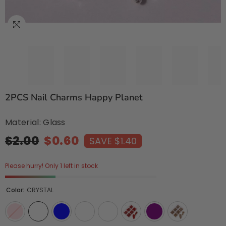
2PCS Nail Charms Happy Planet
Material: Glass
$2.00
$0.60
SAVE $1.40
Please hurry! Only 1 left in stock
Color:
CRYSTAL