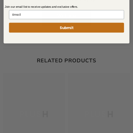
Be the first to write a review
Join our email list to receive updates and exclusive offers.
Write a
review
Submit
RELATED PRODUCTS
PLUSH
PLUSH