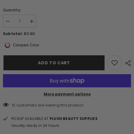
Quantity:
Decrease
Increase
quantity
quantity
for
for
$0.60
Subtotal:
2PCS
2PCS
Nail
Nail
Compare Color
Charms
Charms
Happy
Happy
Planet
Planet
ADD TO CART
More payment options
10 customers are viewing this product
PICKUP AVAILABLE AT
PLUSH BEAUTY SUPPLIES
Usually ready in 24 hours