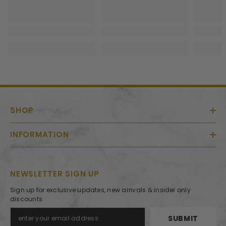
SHOP
INFORMATION
NEWSLETTER SIGN UP
Sign up for exclusive updates, new arrivals & insider only
discounts
SUBMIT