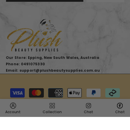
Our Store: Epping, New South Wales, Australia
Phone: 0491075330
Email: support@plushbeautysupplies.com.au
Payment
methods
Account
Collection
Chat
Chat
SHARE