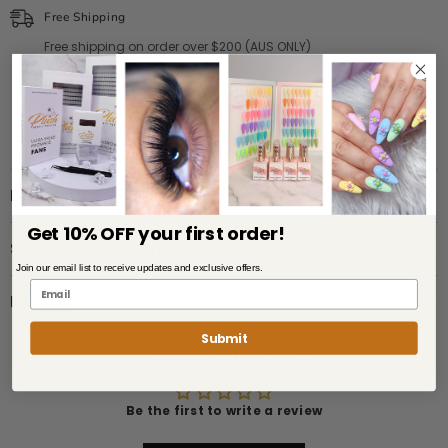
Free Shipping
Free shipping on order over $200 (AUS ONLY)
WE SHIP TO AUS, NZ, USA
Description
Get 10% OFF your first order!
Shipping & Return
Join our email list to receive updates and exclusive offers.
Review
Submit
Customer Reviews
Be the first to write a review