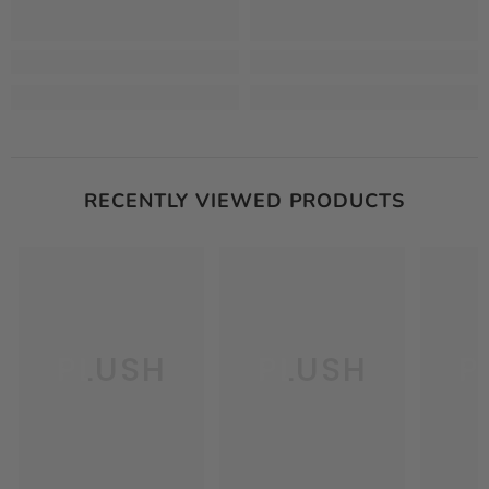
RECENTLY VIEWED PRODUCTS
PLUSH
PLUSH
P