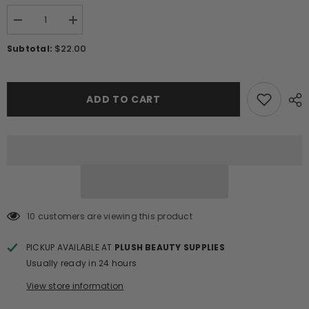
Decrease
Increase
quantity
quantity
for
for
$22.00
Subtotal:
10D
10D
PRO-
PRO-
MADE
MADE
VOLUME
VOLUME
FANS/204
FANS/204
ADD TO CART
FANS
FANS
10 customers are viewing this product
PICKUP AVAILABLE AT
PLUSH BEAUTY SUPPLIES
Usually ready in 24 hours
View store information