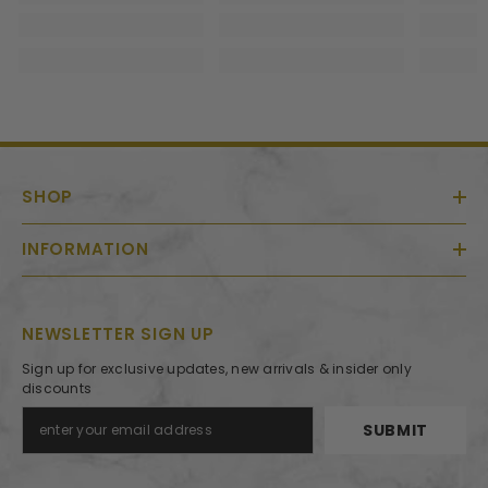
SHOP
INFORMATION
NEWSLETTER SIGN UP
Sign up for exclusive updates, new arrivals & insider only
discounts
SUBMIT