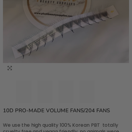
10D PRO-MADE VOLUME FANS/204 FANS
We use the high quality 100% Korean PBT totally
cruelty free and vegan friendly, no animals were