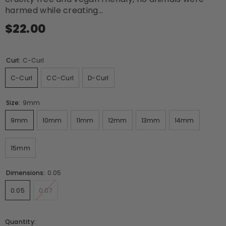
harmed while creating...
$22.00
Curl:
C-Curl
C-Curl
CC-Curl
D-Curl
Size:
9mm
9mm
10mm
11mm
12mm
13mm
14mm
15mm
Dimensions:
0.05
0.05
0.07
Quantity: