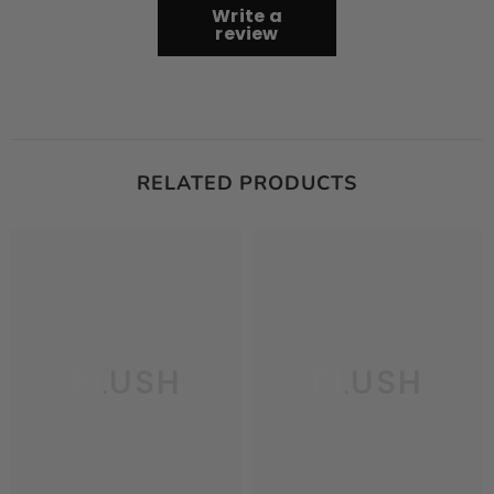
Write a
review
RELATED PRODUCTS
PLUSH
PLUSH