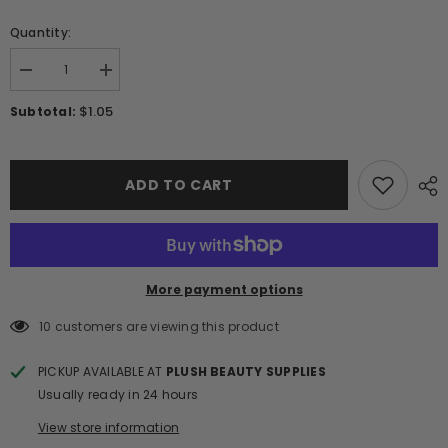
Quantity:
Decrease
Increase
quantity
quantity
for
for
$1.05
Subtotal:
Metal
Metal
Strip
Strip
Tape
Tape
3D
3D
Nail
Nail
ADD TO CART
Stickers
Stickers
W430
W430
-
-
Black
Black
More payment options
10 customers are viewing this product
PICKUP AVAILABLE AT
PLUSH BEAUTY SUPPLIES
Usually ready in 24 hours
View store information