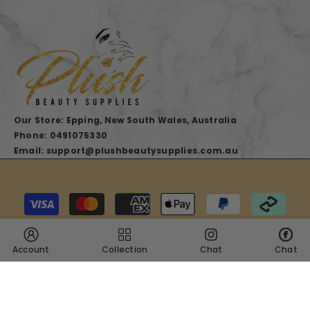
Our Store: Epping, New South Wales, Australia
Phone: 0491075330
Email: support@plushbeautysupplies.com.au
Payment
methods
Account
Collection
Chat
Chat
SHARE