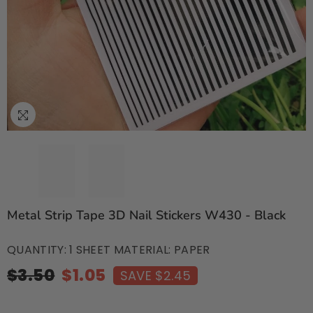
Metal Strip Tape 3D Nail Stickers W430 - Black
QUANTITY: 1 SHEET MATERIAL: PAPER
$3.50
$1.05
SAVE $2.45