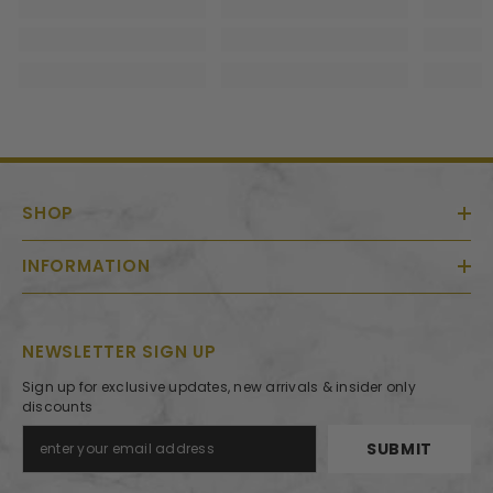
SHOP
INFORMATION
NEWSLETTER SIGN UP
Sign up for exclusive updates, new arrivals & insider only
discounts
SUBMIT