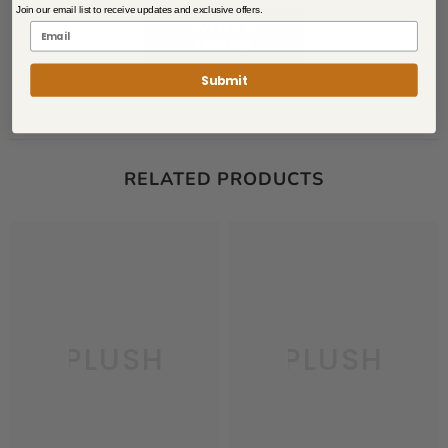
Join our email list to receive updates and exclusive offers.
Write a
review
Submit
RELATED PRODUCTS
PLUSH
PLUSH