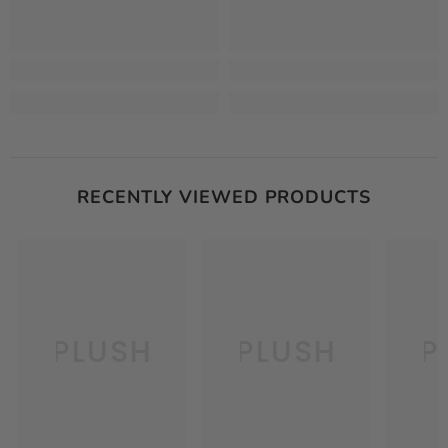
RECENTLY VIEWED PRODUCTS
PLUSH
PLUSH
P