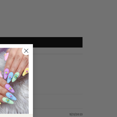
11/21/2023