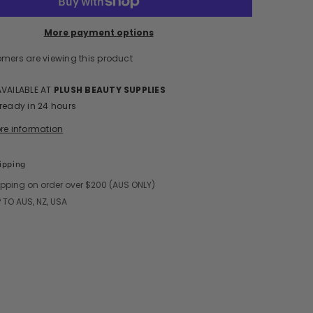
More payment options
omers are viewing this product
Share
AVAILABLE AT
PLUSH BEAUTY SUPPLIES
 ready in 24 hours
ore information
ipping
ipping on order over $200 (AUS ONLY)
 TO AUS, NZ, USA