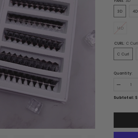
FANS:
3D
3D
4D
14D
CURL:
C Curl
C Curl
Quantity:
Decrease
quantity
for
$
Subtotal:
Mixed
Ultra-
speed
Promade
9mm-
15mm/
1000Fans