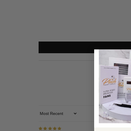
Use the silicon pad to set up the lash line
PLEASE NOTE
Because the base is tiny, please make sure to use more g
Sort By