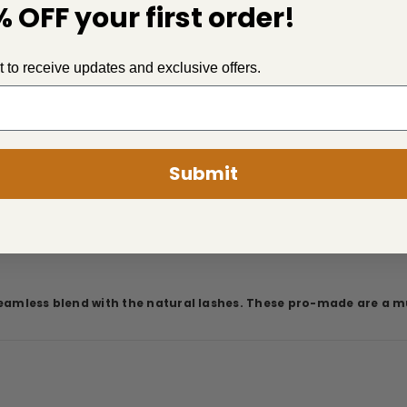
 OFF your first order!
st to receive updates and exclusive offers.
Submit
seamless blend with the natural lashes. These pro-made are a mu