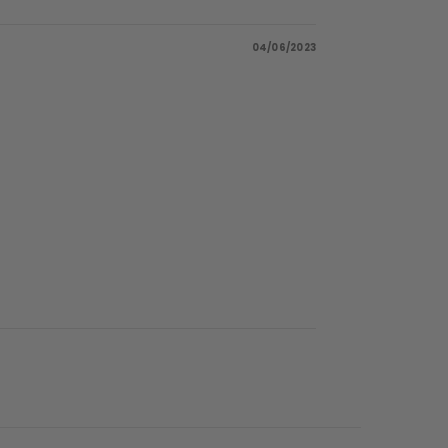
04/06/2023