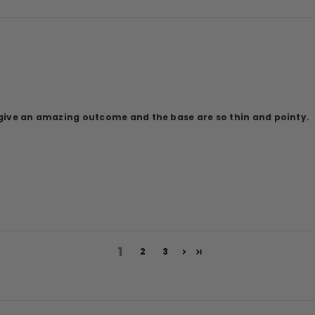
y give an amazing outcome and the base are so thin and pointy.
1
2
3