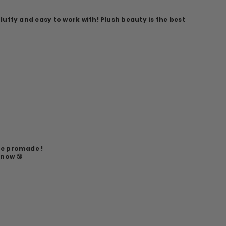
fluffy and easy to work with! Plush beauty is the best
he promade !
 now 😘