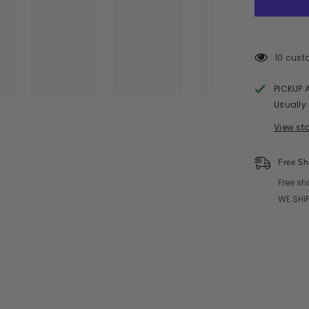
10 cust
PICKUP 
Usually
View st
Free Sh
Free sh
WE SHIP