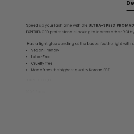
De
Speed up your lash time with the
ULTRA-SPEED PROMA
EXPERIENCED professionals looking to increase their ROI 
Has a light glue bonding at the bases, featherlight with a
Vegan Friendly
Latex-Free
Cruelty free
Made from the highest quality Korean PBT
Curl: C,CC,D
1000 Fans
Thickness:
3D,4D,5D,6D,7D- 0.07mm
8D,10D,12D-0.05