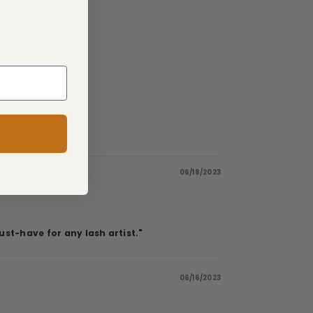
06/18/2023
st-have for any lash artist."
06/16/2023