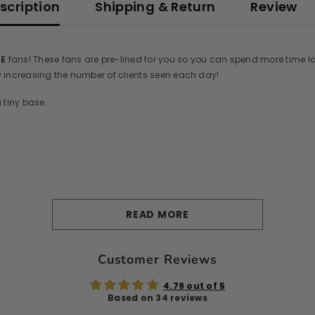
scription
Shipping & Return
Review
DE
fans! These fans are pre-lined for you so you can spend more time l
by increasing the number of clients seen each day!
 tiny base.
READ MORE
Customer Reviews
4.79 out of 5
Based on 34 reviews