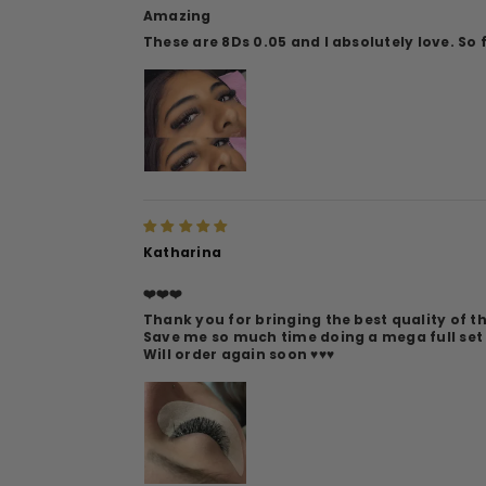
Amazing
These are 8Ds 0.05 and I absolutely love. So 
Katharina
❤️❤️❤️
Thank you for bringing the best quality of t
Save me so much time doing a mega full set
Will order again soon ♥️♥️♥️