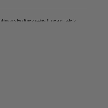
ashing and less time prepping. These are made for