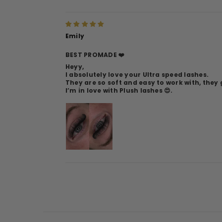
Emily
BEST PROMADE ❤️
Heyy,
I absolutely love your Ultra speed lashes.
They are so soft and easy to work with, the
I’m in love with Plush lashes 😍.