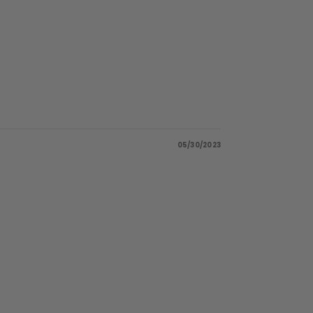
05/30/2023