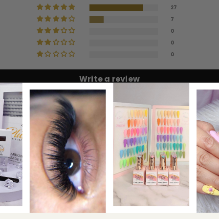
27
7
0
0
lue than the larger base fans.
0
Write a review
100.0