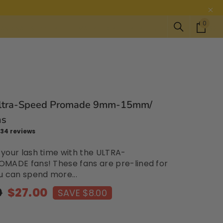
0
0
PPLIER
HEMA FREE-CRUELTY FREE-VEGAN
SPEND $200 FOR FREE S
item
ltra-Speed Promade 9mm-15mm/
ns
34 reviews
your lash time with the ULTRA-
MADE fans! These fans are pre-lined for
u can spend more...
0
$27.00
SAVE $8.00