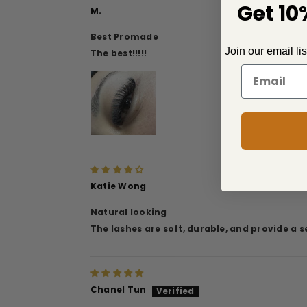
Get 10%
M.
Best Promade
Join our email li
The best!!!!!
Katie Wong
Natural looking
The lashes are soft, durable, and provide a 
Chanel Tun