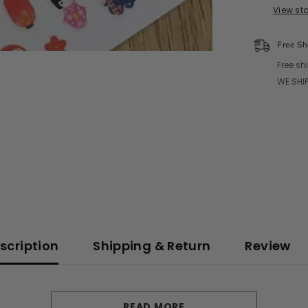
View st
Free Sh
Free sh
WE SHIP
scription
Shipping & Return
Review
READ MORE