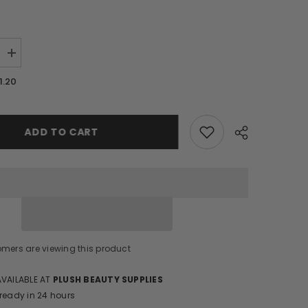
Increase
quantity
for
1.20
Nail
Stickers/
CA644
ADD TO CART
Share
omers are viewing this product
AVAILABLE AT
PLUSH BEAUTY SUPPLIES
 ready in 24 hours