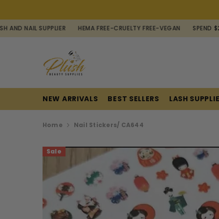
SKIP TO CONTENT
L SUPPLIER
HEMA FREE-CRUELTY FREE-VEGAN
SPEND $200 FOR F
NEW ARRIVALS
BEST SELLERS
LASH SUPPLI
Home
Nail Stickers/ CA644
Sale