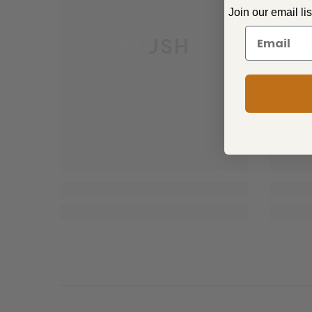
Join our email li
PLUSH