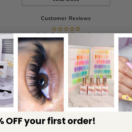
Customer Reviews
Be the first to write a review
Write a review
RELATED PRODUCTS
 OFF your first order!