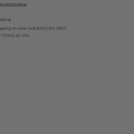
ore information
ipping
ipping on order over $200 (AUS ONLY)
 TO AUS, NZ, USA