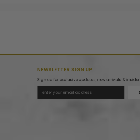
NEWSLETTER SIGN UP
Sign up for exclusive updates, new arrivals & inside