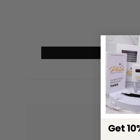
Get 10%