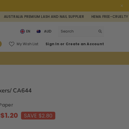
IA PREMIUM LASH AND NAIL SUPPLIER
HEMA FREE-CRUELTY FREE-VEG
EN
AUD
AUD
0
My Wish List
Sign In
or
Create an Account
NZD
items
USD
ckers/ CA644
: Paper
$1.20
SAVE $2.80