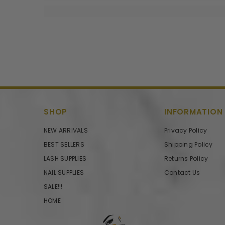
SHOP
INFORMATION
NEW ARRIVALS
Privacy Policy
BEST SELLERS
Shipping Policy
LASH SUPPLIES
Returns Policy
NAIL SUPPLIES
Contact Us
SALE!!!
HOME