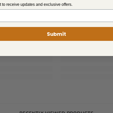
st to receive updates and exclusive offers.
PLUSH
PLUSH
Submit