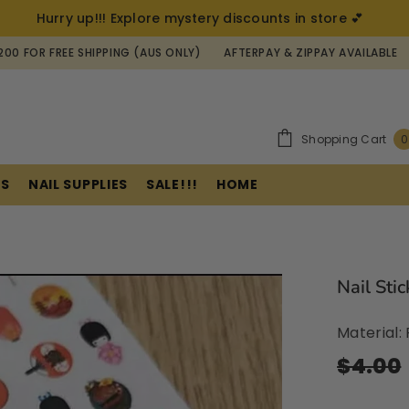
Hurry up!!! Explore mystery discounts in store 💕
REE SHIPPING (AUS ONLY)
AFTERPAY & ZIPPAY AVAILABLE
AUSTRAL
Shopping Cart
0
ES
NAIL SUPPLIES
SALE!!!
HOME
Nail Sti
Material
$4.00