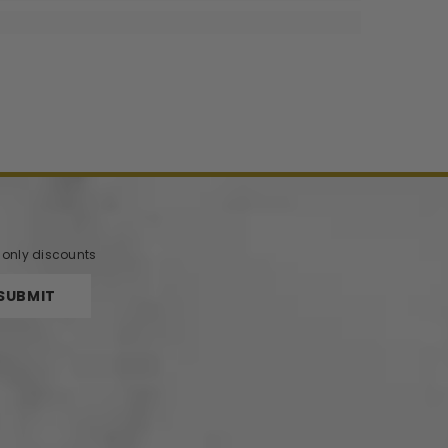
r only discounts
SUBMIT