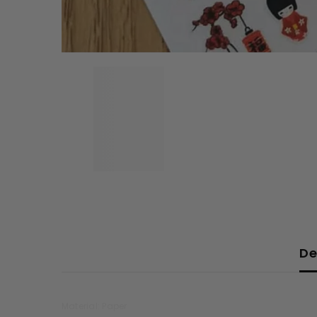
De
Material: Paper