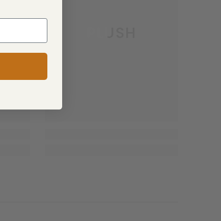
PLUSH