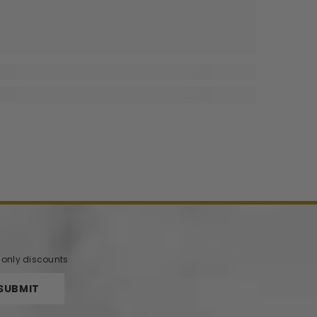
r only discounts
SUBMIT