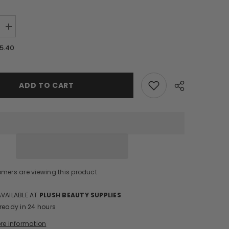
Increase
quantity
for
5.40
VE
REFLECTIVE
GLITTER
GEL/RF39
ADD TO CART
Share
omers are viewing this product
AVAILABLE AT
PLUSH BEAUTY SUPPLIES
 ready in 24 hours
ore information