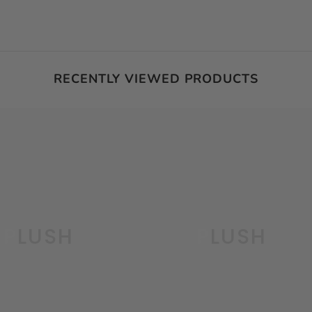
RECENTLY VIEWED PRODUCTS
PLUSH
PLUSH