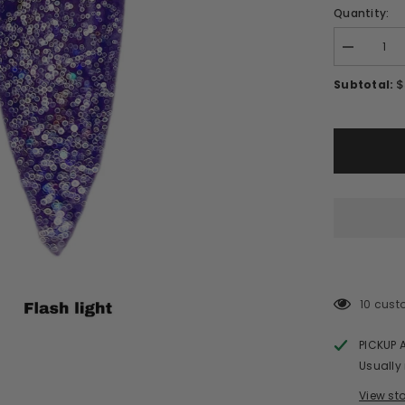
Quantity:
Decrease
quantity
for
$
Subtotal:
REFLECTI
GLITTER
GEL/RF39
10 cust
PICKUP 
Usually
View st