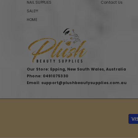
NAIL SUPPLIES
Contact Us
SALE!!!
HOME
Our Store: Epping, New South Wales, Australia
Phone: 0491075330
Email: support@plushbeautysupplies.com.au