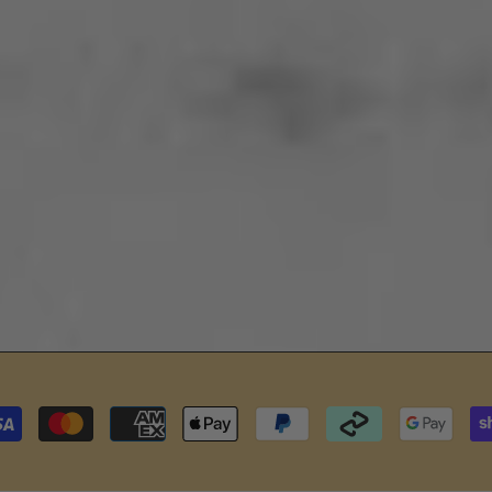
Payment
methods