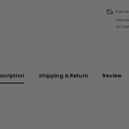
Free Sh
Free sh
WE SHIP
scription
Shipping & Return
Review