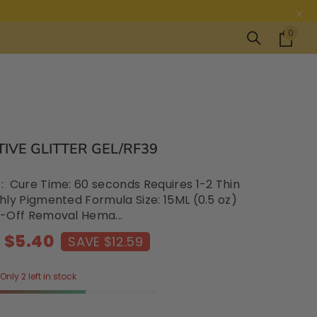
0
0
Y)
AFTERPAY & ZIPPAY AVAILABLE
AUSTRALIA PREMIUM LASH AND N
item
IVE GLITTER GEL/RF39
 Cure Time: 60 seconds Requires 1-2 Thin
hly Pigmented Formula Size: 15ML (0.5 oz)
-Off Removal Hema...
$5.40
SAVE $12.59
Only 2 left in stock