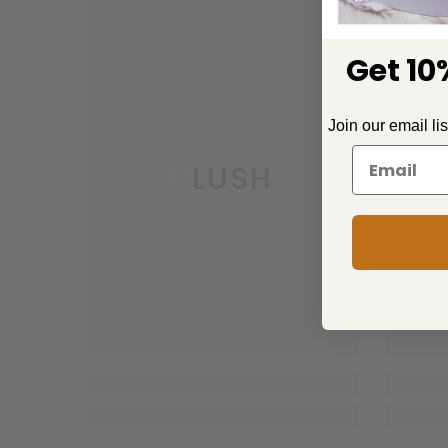
Get 10%
Join our email li
PLUSH