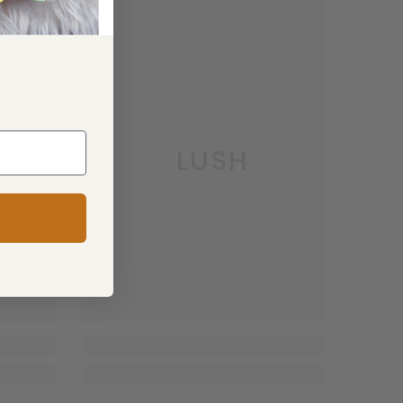
PLUSH