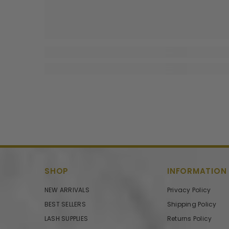
SHOP
INFORMATION
NEW ARRIVALS
Privacy Policy
BEST SELLERS
Shipping Policy
LASH SUPPLIES
Returns Policy