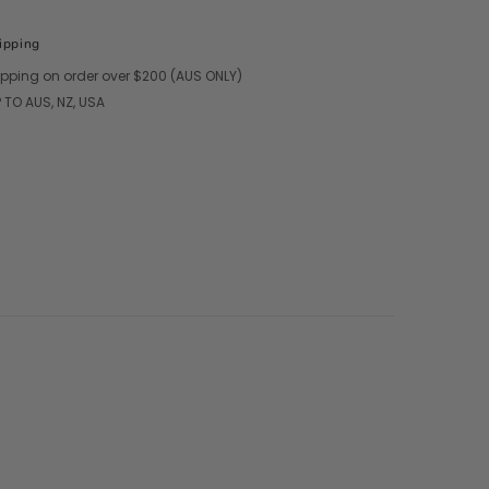
ipping
ipping on order over $200 (AUS ONLY)
 TO AUS, NZ, USA