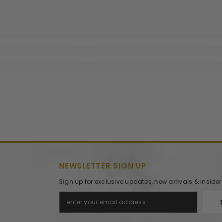
NEWSLETTER SIGN UP
Sign up for exclusive updates, new arrivals & inside