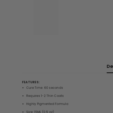
De
FEATURES:
Cure Time: 60 seconds
Requires 1-2 Thin Coats
Highly Pigmented Formula
Size: 15ML (0.5 oz)