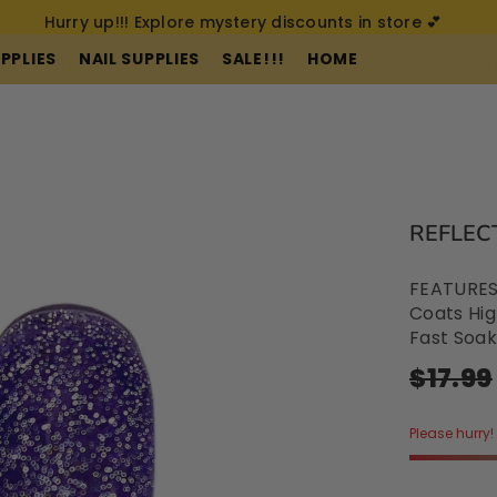
Hurry up!!! Explore mystery discounts in store 💕
PPLIES
NAIL SUPPLIES
SALE!!!
HOME
REE-CRUELTY FREE-VEGAN
SPEND $200 FOR FREE SHIPPING (AUS ONL
REFLECT
FEATURES:
Coats Hig
Fast Soak
$17.99
Please hurry! 