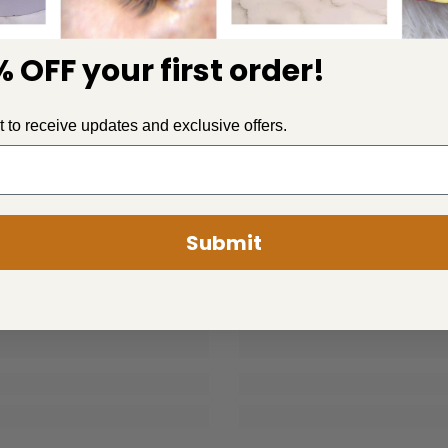
 OFF your first order!
st to receive updates and exclusive offers.
PLUSH
PLUSH
Submit